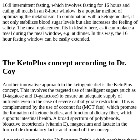
16:8 intermittent fasting, which involves fasting for 16 hours and
eating all meals in an 8-hour window, is a popular method of
optimizing the metabolism. In combination with a ketogenic diet, it
not only stabilizes blood sugar levels but also increases the feeling of
satiety. The meal replacement fits in ideally here, as it can replace a
meal during the meal window, e.g. at dinner. In this way, the 16-
hour fasting window can be easily extended.
The KetoPlus concept according to Dr.
Coy
Another innovative approach to the ketogenic diet is the KetoPlus
concept. This involves the targeted use of intelligent sugars (such as
D-tagatose and D-galactose) to ensure an adequate supply of
nutrients even in the case of severe carbohydrate restriction. This is
complemented by the use of coconut fat (MCT fats), which promote
the formation of ketone bodies, and functional dietary fiber, which
supports intestinal health. A broad spectrum of polyphenols,
bioactive tocotrienols (vitamin E), magnesium and lactate in the
form of dextrorotatory lactic acid round off the concept.