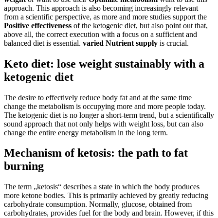
approach. This approach is also becoming increasingly relevant
from a scientific perspective, as more and more studies support the
Positive effectiveness
of the ketogenic diet, but also point out that,
above all, the correct execution with a focus on a sufficient and
balanced diet is essential.
varied
Nutrient supply
is crucial.
Keto diet: lose weight sustainably with a
ketogenic diet
The desire to effectively reduce body fat and at the same time
change the metabolism is occupying more and more people today.
The ketogenic diet is no longer a short-term trend, but a scientifically
sound approach that not only helps with weight loss, but can also
change the entire energy metabolism in the long term.
Mechanism of ketosis: the path to fat
burning
The term „ketosis“ describes a state in which the body produces
more ketone bodies. This is primarily achieved by greatly reducing
carbohydrate consumption. Normally, glucose, obtained from
carbohydrates, provides fuel for the body and brain. However, if this