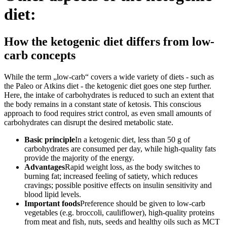
diet:
How the ketogenic diet differs from low-
carb concepts
While the term „low-carb“ covers a wide variety of diets - such as
the Paleo or Atkins diet - the ketogenic diet goes one step further.
Here, the intake of carbohydrates is reduced to such an extent that
the body remains in a constant state of ketosis. This conscious
approach to food requires strict control, as even small amounts of
carbohydrates can disrupt the desired metabolic state.
Basic principle
In a ketogenic diet, less than 50 g of
carbohydrates are consumed per day, while high-quality fats
provide the majority of the energy.
Advantages
Rapid weight loss, as the body switches to
burning fat; increased feeling of satiety, which reduces
cravings; possible positive effects on insulin sensitivity and
blood lipid levels.
Important foods
Preference should be given to low-carb
vegetables (e.g. broccoli, cauliflower), high-quality proteins
from meat and fish, nuts, seeds and healthy oils such as MCT