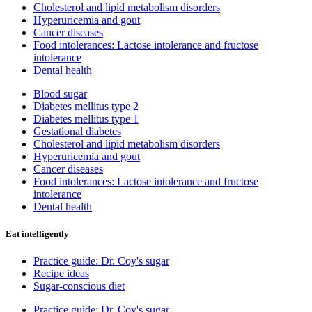
Cholesterol and lipid metabolism disorders
Hyperuricemia and gout
Cancer diseases
Food intolerances: Lactose intolerance and fructose
intolerance
Dental health
Blood sugar
Diabetes mellitus type 2
Diabetes mellitus type 1
Gestational diabetes
Cholesterol and lipid metabolism disorders
Hyperuricemia and gout
Cancer diseases
Food intolerances: Lactose intolerance and fructose
intolerance
Dental health
Eat intelligently
Practice guide: Dr. Coy's sugar
Recipe ideas
Sugar-conscious diet
Practice guide: Dr. Coy's sugar