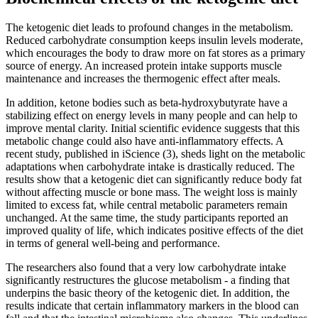
The ketogenic diet leads to profound changes in the metabolism.
Reduced carbohydrate consumption keeps insulin levels moderate,
which encourages the body to draw more on fat stores as a primary
source of energy. An increased protein intake supports muscle
maintenance and increases the thermogenic effect after meals.
In addition, ketone bodies such as beta-hydroxybutyrate have a
stabilizing effect on energy levels in many people and can help to
improve mental clarity. Initial scientific evidence suggests that this
metabolic change could also have anti-inflammatory effects. A
recent study, published in iScience (3), sheds light on the metabolic
adaptations when carbohydrate intake is drastically reduced. The
results show that a ketogenic diet can significantly reduce body fat
without affecting muscle or bone mass. The weight loss is mainly
limited to excess fat, while central metabolic parameters remain
unchanged. At the same time, the study participants reported an
improved quality of life, which indicates positive effects of the diet
in terms of general well-being and performance.
The researchers also found that a very low carbohydrate intake
significantly restructures the glucose metabolism - a finding that
underpins the basic theory of the ketogenic diet. In addition, the
results indicate that certain inflammatory markers in the blood can