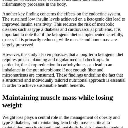
inflammatory processes in the body.
Another key finding concerns the effects on the endocrine system.
The sustained low insulin levels achieved on a ketogenic diet lead to
improved insulin sensitivity. This reduces the risk of metabolic
diseases such as type 2 diabetes and cardiovascular problems. It is
important to note that if the ketogenic diet is implemented carefully,
excess fat is primarily reduced, while muscle and bone mass are
largely preserved.
However, the study also emphasizes that a long-term ketogenic diet
requires precise planning and regular medical check-ups. In
particular, the sharp reduction in carbohydrates can lead to an
imbalance in the gut microbiome if not enough fiber and
micronutrients are consumed. These findings underline the fact that
a structured and individually tailored nutritional approach is essential
in order to achieve sustainable health benefits.
Maintaining muscle mass while losing
weight
Weight loss plays a central role in the management of obesity and
type 2 diabetes, but maintaining lean body mass is critical to
maintaining muscle strength and metabolic health. Intensive weight