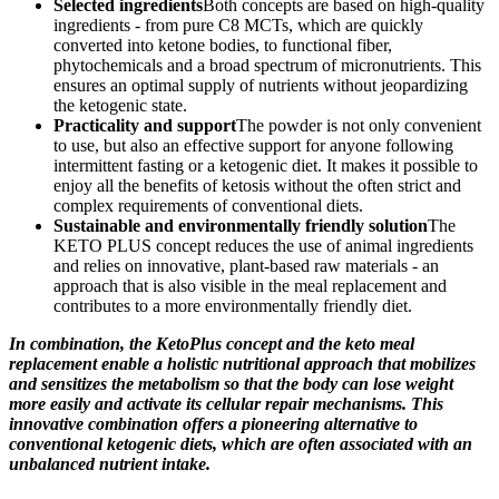
Selected ingredients
Both concepts are based on high-quality
ingredients - from pure C8 MCTs, which are quickly
converted into ketone bodies, to functional fiber,
phytochemicals and a broad spectrum of micronutrients. This
ensures an optimal supply of nutrients without jeopardizing
the ketogenic state.
Practicality and support
The powder is not only convenient
to use, but also an effective support for anyone following
intermittent fasting or a ketogenic diet. It makes it possible to
enjoy all the benefits of ketosis without the often strict and
complex requirements of conventional diets.
Sustainable and environmentally friendly solution
The
KETO PLUS concept reduces the use of animal ingredients
and relies on innovative, plant-based raw materials - an
approach that is also visible in the meal replacement and
contributes to a more environmentally friendly diet.
In combination, the KetoPlus concept and the keto meal
replacement enable a holistic nutritional approach that mobilizes
and sensitizes the metabolism so that the body can lose weight
more easily and activate its cellular repair mechanisms. This
innovative combination offers a pioneering alternative to
conventional ketogenic diets, which are often associated with an
unbalanced nutrient intake.