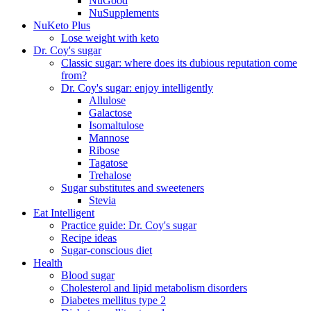
NuGood
NuSupplements
NuKeto Plus
Lose weight with keto
Dr. Coy's sugar
Classic sugar: where does its dubious reputation come
from?
Dr. Coy's sugar: enjoy intelligently
Allulose
Galactose
Isomaltulose
Mannose
Ribose
Tagatose
Trehalose
Sugar substitutes and sweeteners
Stevia
Eat Intelligent
Practice guide: Dr. Coy's sugar
Recipe ideas
Sugar-conscious diet
Health
Blood sugar
Cholesterol and lipid metabolism disorders
Diabetes mellitus type 2