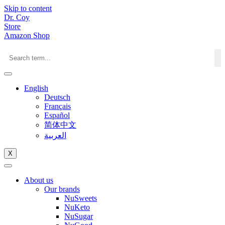
Skip to content
Dr. Coy
Store
Amazon Shop
English
Deutsch
Français
Español
简体中文
العربية
X
About us
Our brands
NuSweets
NuKeto
NuSugar