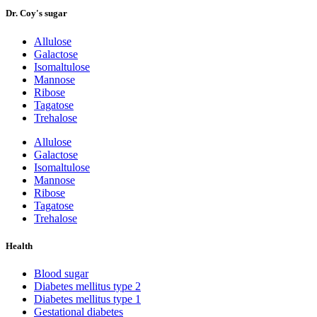
Dr. Coy's sugar
Allulose
Galactose
Isomaltulose
Mannose
Ribose
Tagatose
Trehalose
Allulose
Galactose
Isomaltulose
Mannose
Ribose
Tagatose
Trehalose
Health
Blood sugar
Diabetes mellitus type 2
Diabetes mellitus type 1
Gestational diabetes