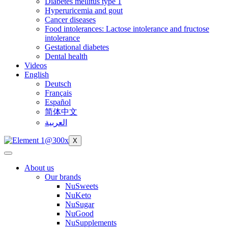
Diabetes mellitus type 1
Hyperuricemia and gout
Cancer diseases
Food intolerances: Lactose intolerance and fructose
intolerance
Gestational diabetes
Dental health
Videos
English
Deutsch
Français
Español
简体中文
العربية
X
About us
Our brands
NuSweets
NuKeto
NuSugar
NuGood
NuSupplements