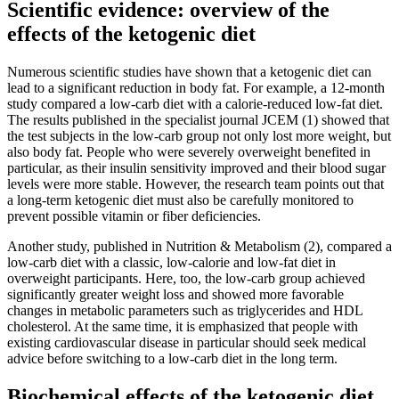
Scientific evidence: overview of the
effects of the ketogenic diet
Numerous scientific studies have shown that a ketogenic diet can
lead to a significant reduction in body fat. For example, a 12-month
study compared a low-carb diet with a calorie-reduced low-fat diet.
The results published in the specialist journal JCEM (1) showed that
the test subjects in the low-carb group not only lost more weight, but
also body fat. People who were severely overweight benefited in
particular, as their insulin sensitivity improved and their blood sugar
levels were more stable. However, the research team points out that
a long-term ketogenic diet must also be carefully monitored to
prevent possible vitamin or fiber deficiencies.
Another study, published in Nutrition & Metabolism (2), compared a
low-carb diet with a classic, low-calorie and low-fat diet in
overweight participants. Here, too, the low-carb group achieved
significantly greater weight loss and showed more favorable
changes in metabolic parameters such as triglycerides and HDL
cholesterol. At the same time, it is emphasized that people with
existing cardiovascular disease in particular should seek medical
advice before switching to a low-carb diet in the long term.
Biochemical effects of the ketogenic diet