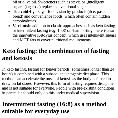
oil or olive oil. Sweeteners such as stevia or „intelligent
sugar“ (tagatose) replace conventional sugar.
To avoid
High-sugar foods, starchy products (rice, pasta,
bread) and convenience foods, which often contain hidden
carbohydrates.
Variants
In addition to classic approaches such as keto fasting
or intermittent fasting (e.g. 16:8) or sham fasting, there is also
the innovative KetoPlus concept, which uses intelligent sugars
and MCT fats to cover nutritional requirements.
Keto fasting: the combination of fasting
and ketosis
In keto fasting, fasting for longer periods (sometimes longer than 24
hours) is combined with a subsequent ketogenic diet phase. This
method can accelerate the onset of ketosis as the body is forced to
draw on fat stores. However, this form of fasting requires discipline
and is not suitable for everyone. People with pre-existing conditions
in particular should only do this under medical supervision.
Intermittent fasting (16:8) as a method
suitable for everyday use