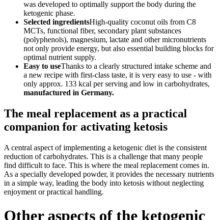
was developed to optimally support the body during the
ketogenic phase.
Selected ingredients
High-quality coconut oils from C8
MCTs, functional fiber, secondary plant substances
(polyphenols), magnesium, lactate and other micronutrients
not only provide energy, but also essential building blocks for
optimal nutrient supply.
Easy to use
Thanks to a clearly structured intake scheme and
a new recipe with first-class taste, it is very easy to use - with
only approx. 133 kcal per serving and low in carbohydrates,
manufactured in Germany.
The meal replacement as a practical
companion for activating ketosis
A central aspect of implementing a ketogenic diet is the consistent
reduction of carbohydrates. This is a challenge that many people
find difficult to face. This is where the meal replacement comes in.
As a specially developed powder, it provides the necessary nutrients
in a simple way, leading the body into ketosis without neglecting
enjoyment or practical handling.
Other aspects of the ketogenic