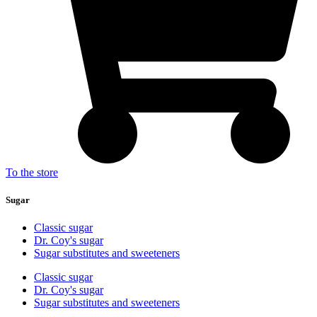
To the store
Sugar
Classic sugar
Dr. Coy's sugar
Sugar substitutes and sweeteners
Classic sugar
Dr. Coy's sugar
Sugar substitutes and sweeteners