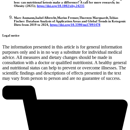
loss: can nutritional ketosis make a difference? A call for more research; in:
Obesity (2025);
https://doi.org/10.1002/oby.24235
Marc Assmann,Isabel Albrecht,Marius Frenser,Thorsten Marquardt,Tobias
Fischer: Database Analysis of Application Areas and Global Trends in Ketogenic
Diets from 2019 to 2024,
https://doi.org/10.3390/nu17091478
Legal notice
The information presented in this article is for general information
purposes only and is in no way a substitute for individual medical
advice. All measures and dietary changes should be made in
consultation with a doctor or qualified nutritionist. A healthy general
and nutritional status can help to prevent or overcome illnesses. The
scientific findings and descriptions of effects presented in the text
may vary from person to person and are no guarantee of success.