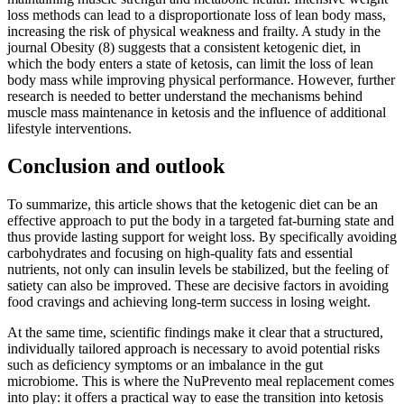
loss methods can lead to a disproportionate loss of lean body mass,
increasing the risk of physical weakness and frailty. A study in the
journal Obesity (8) suggests that a consistent ketogenic diet, in
which the body enters a state of ketosis, can limit the loss of lean
body mass while improving physical performance. However, further
research is needed to better understand the mechanisms behind
muscle mass maintenance in ketosis and the influence of additional
lifestyle interventions.
Conclusion and outlook
To summarize, this article shows that the ketogenic diet can be an
effective approach to put the body in a targeted fat-burning state and
thus provide lasting support for weight loss. By specifically avoiding
carbohydrates and focusing on high-quality fats and essential
nutrients, not only can insulin levels be stabilized, but the feeling of
satiety can also be improved. These are decisive factors in avoiding
food cravings and achieving long-term success in losing weight.
At the same time, scientific findings make it clear that a structured,
individually tailored approach is necessary to avoid potential risks
such as deficiency symptoms or an imbalance in the gut
microbiome. This is where the NuPrevento meal replacement comes
into play: it offers a practical way to ease the transition into ketosis