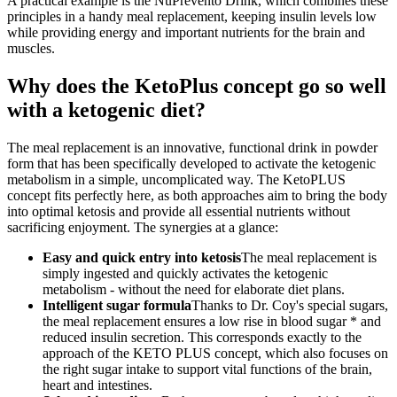
A practical example is the NuPrevento Drink, which combines these
principles in a handy meal replacement, keeping insulin levels low
while providing energy and important nutrients for the brain and
muscles.
Why does the KetoPlus concept go so well
with a ketogenic diet?
The meal replacement is an innovative, functional drink in powder
form that has been specifically developed to activate the ketogenic
metabolism in a simple, uncomplicated way. The KetoPLUS
concept fits perfectly here, as both approaches aim to bring the body
into optimal ketosis and provide all essential nutrients without
sacrificing enjoyment. The synergies at a glance:
Easy and quick entry into ketosis
The meal replacement is
simply ingested and quickly activates the ketogenic
metabolism - without the need for elaborate diet plans.
Intelligent sugar formula
Thanks to Dr. Coy's special sugars,
the meal replacement ensures a low rise in blood sugar * and
reduced insulin secretion. This corresponds exactly to the
approach of the KETO PLUS concept, which also focuses on
the right sugar intake to support vital functions of the brain,
heart and intestines.