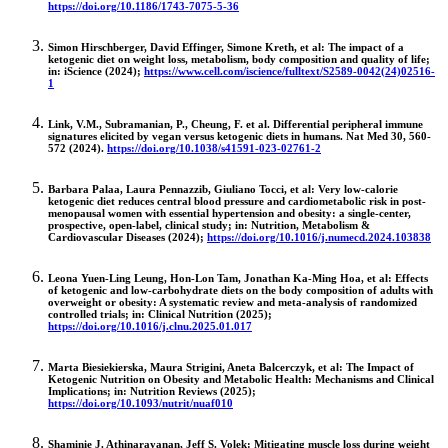
https://doi.org/10.1186/1743-7075-5-36
Simon Hirschberger, David Effinger, Simone Kreth, et al: The impact of a
ketogenic diet on weight loss, metabolism, body composition and quality of life;
in: iScience (2024);
https://www.cell.com/iscience/fulltext/S2589-0042(24)02516-
1
Link, V.M., Subramanian, P., Cheung, F. et al. Differential peripheral immune
signatures elicited by vegan versus ketogenic diets in humans. Nat Med 30, 560-
572 (2024).
https://doi.org/10.1038/s41591-023-02761-2
Barbara Palaa, Laura Pennazzib, Giuliano Tocci, et al: Very low-calorie
ketogenic diet reduces central blood pressure and cardiometabolic risk in post-
menopausal women with essential hypertension and obesity: a single-center,
prospective, open-label, clinical study; in: Nutrition, Metabolism &
Cardiovascular Diseases (2024);
https://doi.org/10.1016/j.numecd.2024.103838
Leona Yuen-Ling Leung, Hon-Lon Tam, Jonathan Ka-Ming Hoa, et al: Effects
of ketogenic and low-carbohydrate diets on the body composition of adults with
overweight or obesity: A systematic review and meta-analysis of randomized
controlled trials; in: Clinical Nutrition (2025);
https://doi.org/10.1016/j.clnu.2025.01.017
Marta Biesiekierska, Maura Strigini, Aneta Balcerczyk, et al: The Impact of
Ketogenic Nutrition on Obesity and Metabolic Health: Mechanisms and Clinical
Implications; in: Nutrition Reviews (2025);
https://doi.org/10.1093/nutrit/nuaf010
Shaminie J. Athinarayanan, Jeff S. Volek: Mitigating muscle loss during weight