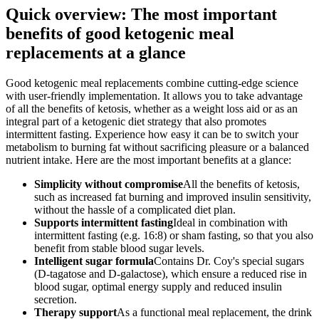
Quick overview: The most important
benefits of good ketogenic meal
replacements at a glance
Good ketogenic meal replacements combine cutting-edge science
with user-friendly implementation. It allows you to take advantage
of all the benefits of ketosis, whether as a weight loss aid or as an
integral part of a ketogenic diet strategy that also promotes
intermittent fasting. Experience how easy it can be to switch your
metabolism to burning fat without sacrificing pleasure or a balanced
nutrient intake. Here are the most important benefits at a glance:
Simplicity without compromise
All the benefits of ketosis,
such as increased fat burning and improved insulin sensitivity,
without the hassle of a complicated diet plan.
Supports intermittent fasting
Ideal in combination with
intermittent fasting (e.g. 16:8) or sham fasting, so that you also
benefit from stable blood sugar levels.
Intelligent sugar formula
Contains Dr. Coy's special sugars
(D-tagatose and D-galactose), which ensure a reduced rise in
blood sugar, optimal energy supply and reduced insulin
secretion.
Therapy support
As a functional meal replacement, the drink