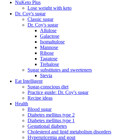
NuKeto Plus
Lose weight with keto
Dr. Coy's sugar
Classic sugar
Dr. Coy's sugar
Allulose
Galactose
Isomaltulose
Mannose
Ribose
Tagatose
Trehalose
Sugar substitutes and sweeteners
Stevia
Eat Intelligent
Sugar-conscious diet
Practice guide: Dr. Coy's sugar
Recipe ideas
Health
Blood sugar
Diabetes mellitus type 2
Diabetes mellitus type 1
Gestational diabetes
Cholesterol and lipid metabolism disorders
Hyperuricemia and gout