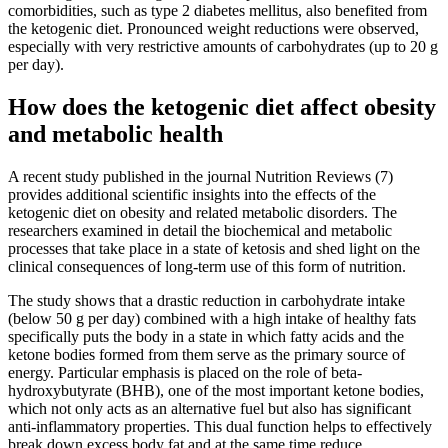
comorbidities, such as type 2 diabetes mellitus, also benefited from
the ketogenic diet. Pronounced weight reductions were observed,
especially with very restrictive amounts of carbohydrates (up to 20 g
per day).
How does the ketogenic diet affect obesity
and metabolic health
A recent study published in the journal Nutrition Reviews (7)
provides additional scientific insights into the effects of the
ketogenic diet on obesity and related metabolic disorders. The
researchers examined in detail the biochemical and metabolic
processes that take place in a state of ketosis and shed light on the
clinical consequences of long-term use of this form of nutrition.
The study shows that a drastic reduction in carbohydrate intake
(below 50 g per day) combined with a high intake of healthy fats
specifically puts the body in a state in which fatty acids and the
ketone bodies formed from them serve as the primary source of
energy. Particular emphasis is placed on the role of beta-
hydroxybutyrate (BHB), one of the most important ketone bodies,
which not only acts as an alternative fuel but also has significant
anti-inflammatory properties. This dual function helps to effectively
break down excess body fat and at the same time reduce