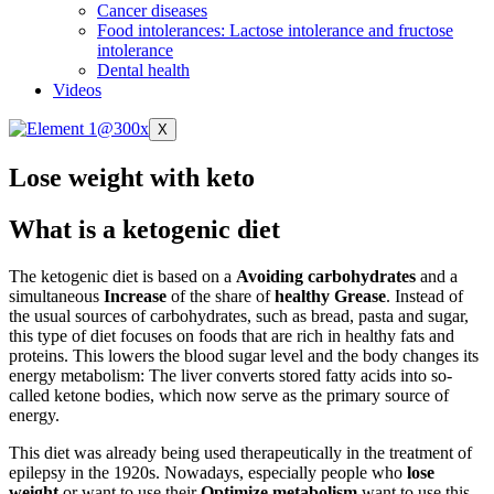
Cancer diseases
Food intolerances: Lactose intolerance and fructose
intolerance
Dental health
Videos
X
Lose weight with keto
What is a ketogenic diet
The ketogenic diet is based on a
Avoiding carbohydrates
and a
simultaneous
Increase
of the share of
healthy
Grease
. Instead of
the usual sources of carbohydrates, such as bread, pasta and sugar,
this type of diet focuses on foods that are rich in healthy fats and
proteins. This lowers the blood sugar level and the body changes its
energy metabolism: The liver converts stored fatty acids into so-
called ketone bodies, which now serve as the primary source of
energy.
This diet was already being used therapeutically in the treatment of
epilepsy in the 1920s. Nowadays, especially people who
lose
weight
or want to use their
Optimize metabolism
want to use this