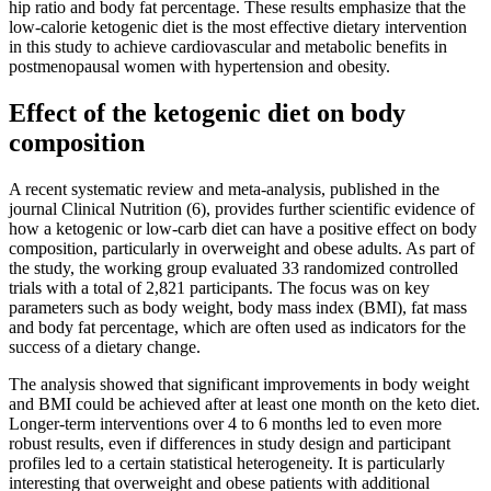
hip ratio and body fat percentage. These results emphasize that the
low-calorie ketogenic diet is the most effective dietary intervention
in this study to achieve cardiovascular and metabolic benefits in
postmenopausal women with hypertension and obesity.
Effect of the ketogenic diet on body
composition
A recent systematic review and meta-analysis, published in the
journal Clinical Nutrition (6), provides further scientific evidence of
how a ketogenic or low-carb diet can have a positive effect on body
composition, particularly in overweight and obese adults. As part of
the study, the working group evaluated 33 randomized controlled
trials with a total of 2,821 participants. The focus was on key
parameters such as body weight, body mass index (BMI), fat mass
and body fat percentage, which are often used as indicators for the
success of a dietary change.
The analysis showed that significant improvements in body weight
and BMI could be achieved after at least one month on the keto diet.
Longer-term interventions over 4 to 6 months led to even more
robust results, even if differences in study design and participant
profiles led to a certain statistical heterogeneity. It is particularly
interesting that overweight and obese patients with additional