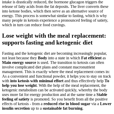
intake is drastically reduced, the hormone glucagon triggers the
release of fatty acids from the fat deposits. The liver converts these
into ketone bodies, which then serve as an alternative source of
energy. This process is somewhat similar to fasting, which is why
many people in ketosis experience a pronounced feeling of satiety,
which in turn can reduce food cravings.
Lose weight with the meal replacement:
supports fasting and ketogenic diet
Fasting and the ketogenic diet are becoming increasingly popular,
not least because they
Body
into a state in which
Fat
efficient
as
Main energy source
is used. The transition to ketosis can often
involve complicated diet plans and constant macronutrient
management. This is exactly where the meal replacement comes in:
As a convenient and functional powder, it helps you to stay on track
with
into ketosis with minimal effort
and thus effectively help
To
help you lose weight
. With the help of the meal replacement, the
ketogenic metabolism can be activated quickly, whereby the body
uses more fat for energy production and at the same time a
Stable
feeling of satiety
is promoted. So you benefit from all the positive
effects of ketosis - from a
reduced rise in blood sugar
via a
Lower
insulin secretion
up to a
sustainable fat burning
.