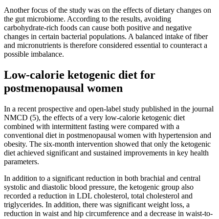
Another focus of the study was on the effects of dietary changes on
the gut microbiome. According to the results, avoiding
carbohydrate-rich foods can cause both positive and negative
changes in certain bacterial populations. A balanced intake of fiber
and micronutrients is therefore considered essential to counteract a
possible imbalance.
Low-calorie ketogenic diet for
postmenopausal women
In a recent prospective and open-label study published in the journal
NMCD (5), the effects of a very low-calorie ketogenic diet
combined with intermittent fasting were compared with a
conventional diet in postmenopausal women with hypertension and
obesity. The six-month intervention showed that only the ketogenic
diet achieved significant and sustained improvements in key health
parameters.
In addition to a significant reduction in both brachial and central
systolic and diastolic blood pressure, the ketogenic group also
recorded a reduction in LDL cholesterol, total cholesterol and
triglycerides. In addition, there was significant weight loss, a
reduction in waist and hip circumference and a decrease in waist-to-