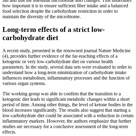
fall and that the intestinal microbiome also changes. This underlines
how important it is to ensure sufficient fiber intake and a balanced
food selection despite the carbohydrate restriction in order to
maintain the diversity of the microbiome.
Long-term effects of a strict low-
carbohydrate diet
A recent study, presented in the renowned journal Nature Medicine
(4), provides further evidence of the far-reaching effects of a
ketogenic or very low-carbohydrate diet on various health
parameters. In the study, several data sets were evaluated in order to
understand how a long-term minimization of carbohydrate intake
influences metabolism, inflammatory processes and the function of
various organ systems.
The working group was able to confirm that the transition to a
ketogenic diet leads to significant metabolic changes within a short
period of time. Among other things, the level of ketone bodies in the
blood increases significantly. The results also suggest that starting a
low-carbohydrate diet could be associated with a reduction in certain
inflammatory markers. However, the authors emphasize that further
studies are necessary for a conclusive assessment of the long-term
effects.