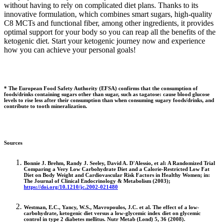
without having to rely on complicated diet plans. Thanks to its
innovative formulation, which combines smart sugars, high-quality
C8 MCTs and functional fiber, among other ingredients, it provides
optimal support for your body so you can reap all the benefits of the
ketogenic diet. Start your ketogenic journey now and experience
how you can achieve your personal goals!
* The European Food Safety Authority (EFSA) confirms that the consumption of
foods/drinks containing sugars other than sugar, such as tagatose: cause blood glucose
levels to rise less after their consumption than when consuming sugary foods/drinks, and
contribute to tooth mineralization.
Sources
Bonnie J. Brehm, Randy J. Seeley, David A. D'Alessio, et al: A Randomized Trial
Comparing a Very Low Carbohydrate Diet and a Calorie-Restricted Low Fat
Diet on Body Weight and Cardiovascular Risk Factors in Healthy Women; in:
The Journal of Clinical Endocrinology & Metabolism (2003);
https://doi.org/10.1210/jc.2002-021480
Westman, E.C., Yancy, W.S., Mavropoulos, J.C. et al. The effect of a low-
carbohydrate, ketogenic diet versus a low-glycemic index diet on glycemic
control in type 2 diabetes mellitus. Nutr Metab (Lond) 5, 36 (2008).